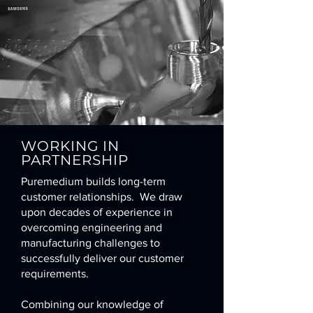
WORKING IN
PARTNERSHIP
Puremedium builds long-term
customer relationships. We draw
upon decades of experience in
overcoming engineering and
manufacturing challenges to
successfully deliver our customer
requirements.
Combining our knowledge of