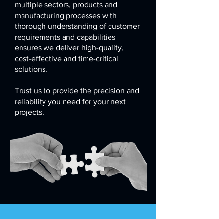
multiple sectors, products and
manufacturing processes with
thorough understanding of customer
requirements and capabilities
ensures we deliver high-quality,
cost-effective and time-critical
solutions.
Trust us to provide the precision and
reliability you need for your next
projects.