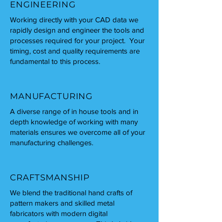
ENGINEERING
Working directly with your CAD data we
rapidly design and engineer the tools and
processes required for your project. Your
timing, cost and quality requirements are
fundamental to this process.
MANUFACTURING
A diverse range of in house tools and in
depth knowledge of working with many
materials ensures we overcome all of your
manufacturing challenges.
CRAFTSMANSHIP
We blend the traditional hand crafts of
pattern makers and skilled metal
fabricators with modern digital