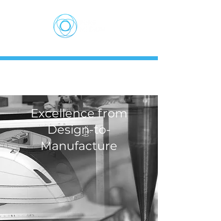
Excellence from
Design-to-
Manufacture