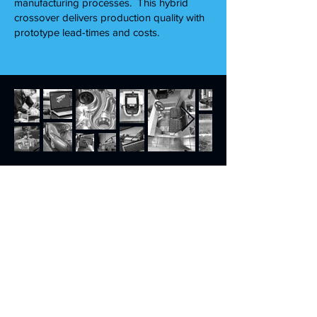
manufacturing processes. This hybrid
crossover delivers production quality with
prototype lead-times and costs.
Puremedium CNC Ltd
71-75 Shelton Street